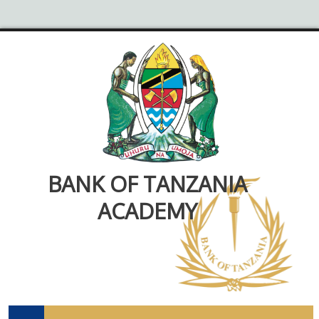
BANK OF TANZANIA
ACADEMY