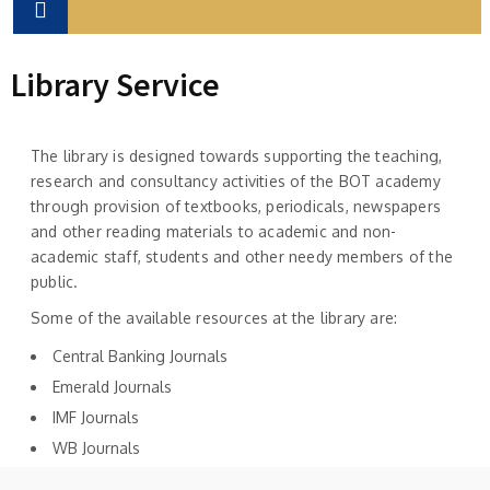
Library Service
The library is designed towards supporting the teaching,
research and consultancy activities of the BOT academy
through provision of textbooks, periodicals, newspapers
and other reading materials to academic and non-
academic staff, students and other needy members of the
public.
Some of the available resources at the library are:
Central Banking Journals
Emerald Journals
IMF Journals
WB Journals