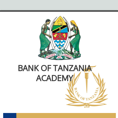
BANK OF TANZANIA
ACADEMY