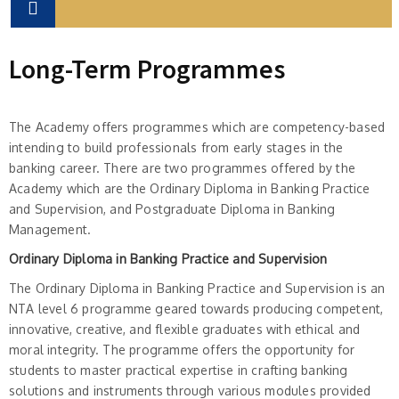
Long-Term Programmes
The Academy offers programmes which are competency-based
intending to build professionals from early stages in the
banking career. There are two programmes offered by the
Academy which are the Ordinary Diploma in Banking Practice
and Supervision, and Postgraduate Diploma in Banking
Management.
Ordinary Diploma in Banking Practice and Supervision
The Ordinary Diploma in Banking Practice and Supervision is an
NTA level 6 programme geared towards producing competent,
innovative, creative, and flexible graduates with ethical and
moral integrity. The programme offers the opportunity for
students to master practical expertise in crafting banking
solutions and instruments through various modules provided