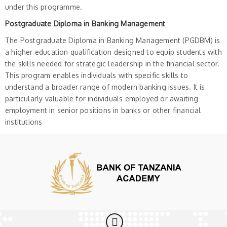
under this programme.
Postgraduate Diploma in Banking Management
The Postgraduate Diploma in Banking Management (PGDBM) is
a higher education qualification designed to equip students with
the skills needed for strategic leadership in the financial sector.
This program enables individuals with specific skills to
understand a broader range of modern banking issues. It is
particularly valuable for individuals employed or awaiting
employment in senior positions in banks or other financial
institutions